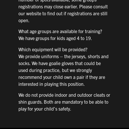
registrations may close earlier. Please consult
our website to find out if registrations are still
open.
What age groups are available for training?
We have groups for kids aged 4 to 19.
Which equipment will be provided?
We provide uniforms – the jerseys, shorts and
socks. We have goalie gloves that could be
used during practice, but we strongly
recommend your child own a pair if they are
interested in playing this position.
We do not provide indoor and outdoor cleats or
shin guards. Both are mandatory to be able to
play for your child’s safety.