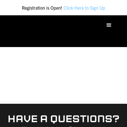
Registration is Open!
Click Here to Sign Up
FAQ
Have A Questions?