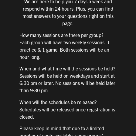
We are here to help you 7 days a week and
respond within 24 hours. Plus, you can find
most answers to your questions right on this
page.
How many sessions are there per group?
Each group will have two weekly sessions: 1
practice & 1 game. Both sessions will be an
hour long.
When and what time will the sessions be held?
Sessions will be held on weekdays and start at
6:30 pm or later. No sessions will be held later
than 9:30 pm.
When will the schedules be released?
Schedules will be released once registration is
closed.
Please keep in mind that due to a limited
number of spots available, some groups’